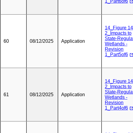
1_Part6of6
14_Figure 14
2_Impacts to
State-Regula
60
08/12/2025
Application
Wetlands -
Revision
1_Part5of6
14_Figure 14
2_Impacts to
State-Regula
61
08/12/2025
Application
Wetlands -
Revision
1_Part4of6