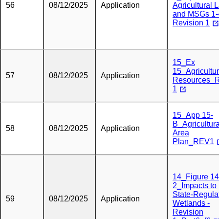
56
08/12/2025
Application
Agricultural 
and MSGs 1-
Revision 1
15_Ex
15_Agricultur
57
08/12/2025
Application
Resources_
1
15_App 15-
B_Agricultura
58
08/12/2025
Application
Area
Plan_REV1
14_Figure 14
2_Impacts to
State-Regula
59
08/12/2025
Application
Wetlands -
Revision