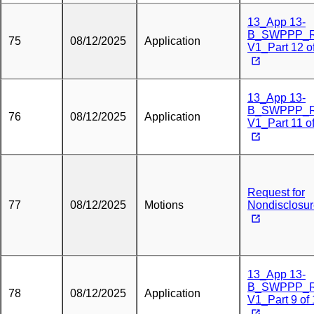
13_App 13-
B_SWPPP_
75
08/12/2025
Application
V1_Part 12 o
13_App 13-
B_SWPPP_
76
08/12/2025
Application
V1_Part 11 o
Request for
77
08/12/2025
Motions
Nondisclosu
13_App 13-
B_SWPPP_
78
08/12/2025
Application
V1_Part 9 of