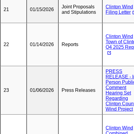
Joint Proposals
Clinton Wind
21
01/15/2026
and Stipulations
Filing Letter
Clinton Wind
Town of Clin
22
01/14/2026
Reports
Q4 2025 Rep
PRESS
RELEASE - I
Person Publi
Comment
23
01/06/2026
Press Releases
Hearing Set
Regarding
Clinton Coun
Wind Project
Clinton Wind
Combined