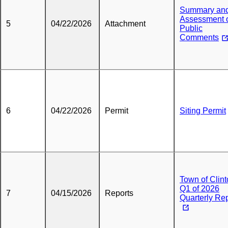
Summary an
Assessment 
5
04/22/2026
Attachment
Public
Comments
6
04/22/2026
Permit
Siting Permit
Town of Clin
Q1 of 2026
7
04/15/2026
Reports
Quarterly Re