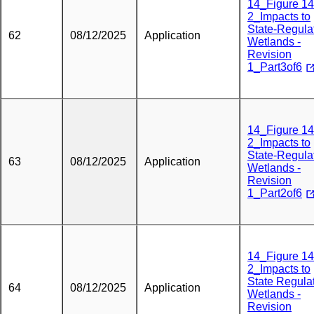
14_Figure 14
2_Impacts to
State-Regula
62
08/12/2025
Application
Wetlands -
Revision
1_Part3of6
14_Figure 14
2_Impacts to
State-Regula
63
08/12/2025
Application
Wetlands -
Revision
1_Part2of6
14_Figure 14
2_Impacts to
State Regula
64
08/12/2025
Application
Wetlands -
Revision