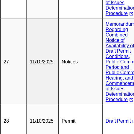
of Issues
Determinatio
Procedure
Memorandu
Regarding
Combined
Notice of
Availability of
Draft Permit
Conditions,
27
11/10/2025
Notices
Public Comm
Period and
Public Comm
Hearing, and
Commencem
of Issues
Determinatio
Procedure
28
11/10/2025
Permit
Draft Permit