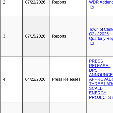
2
07/22/2026
Reports
WDR Adden
Town of Clin
Q2 of 2026
3
07/15/2026
Reports
Quarterly Re
PRESS
RELEASE -
DPS
ANNOUNCE
4
04/22/2026
Press Releases
APPROVAL 
THREE LAR
SCALE
ENERGY
PROJECTS