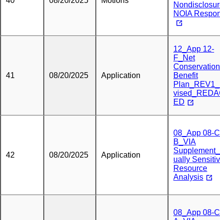
40
08/20/2025
Motions
Nondisclosu
NOIA Respo
12_App 12-
F_Net
Conservation
41
08/20/2025
Application
Benefit
Plan_REV1
vised_RED
ED
08_App 08-C
B_VIA
Supplement_
42
08/20/2025
Application
ually Sensiti
Resource
Analysis
08_App 08-C