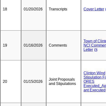
18
01/20/2026
Transcripts
Cover Letter
Town of Clin
19
01/16/2026
Comments
NCI Commen
Letter
Clinton Wind
Stipulation F
Joint Proposals
20
01/15/2026
ORES
and Stipulations
Executed_Ap
ant Executed