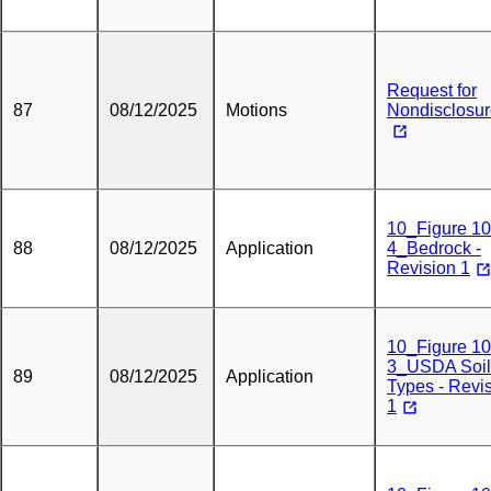
Request for
87
08/12/2025
Motions
Nondisclosu
10_Figure 10
88
08/12/2025
Application
4_Bedrock -
Revision 1
10_Figure 10
3_USDA Soil
89
08/12/2025
Application
Types - Revi
1