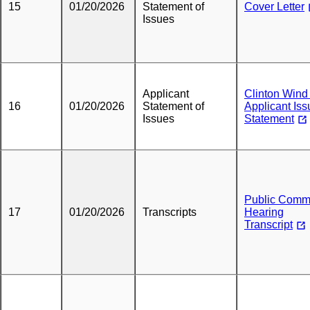
15
01/20/2026
Statement of
Cover Letter
Issues
Applicant
Clinton Wind 
16
01/20/2026
Statement of
Applicant Iss
Issues
Statement
Public Comm
17
01/20/2026
Transcripts
Hearing
Transcript