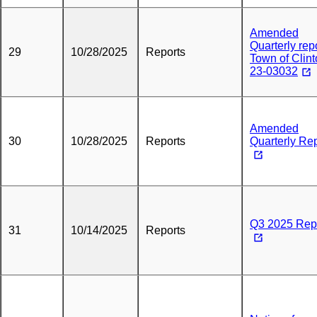
Amended
Quarterly repo
29
10/28/2025
Reports
Town of Clin
23-03032
Amended
30
10/28/2025
Reports
Quarterly Re
Q3 2025 Rep
31
10/14/2025
Reports