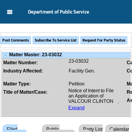
Skip to Main Content
Department of Public Service
Matter Master:
23-03032
-
23-03032
Matter Number:
C
Industry Affected:
Facility Gen.
Co
Matter Type:
Petition
Ma
Title of Matter/Case:
Re
As
Expand
Filed
Public
Party List
Calendar