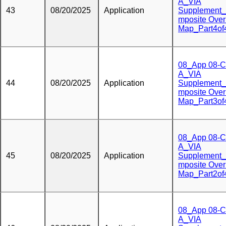
A_VIA
43
08/20/2025
Application
Supplement
mposite Over
Map_Part4of
08_App 08-C
A_VIA
44
08/20/2025
Application
Supplement
mposite Over
Map_Part3of
08_App 08-C
A_VIA
45
08/20/2025
Application
Supplement
mposite Over
Map_Part2of
08_App 08-C
A_VIA