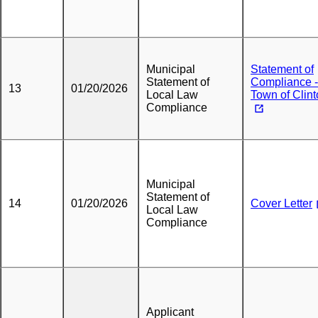
Municipal
Statement of
Statement of
Compliance -
13
01/20/2026
Local Law
Town of Clin
Compliance
Municipal
Statement of
14
01/20/2026
Cover Letter
Local Law
Compliance
Applicant