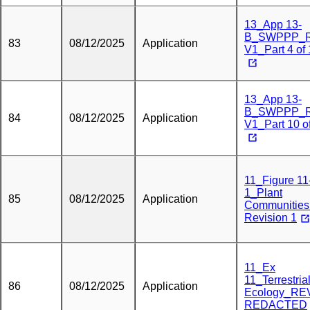
13_App 13-
B_SWPPP_
83
08/12/2025
Application
V1_Part 4 of
13_App 13-
B_SWPPP_
84
08/12/2025
Application
V1_Part 10 o
11_Figure 11
1_Plant
85
08/12/2025
Application
Communities
Revision 1
11_Ex
11_Terrestria
86
08/12/2025
Application
Ecology_RE
REDACTED