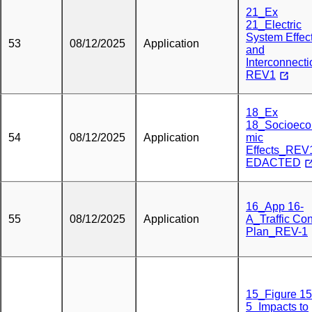
21_Ex
21_Electric
System Effec
53
08/12/2025
Application
and
Interconnect
REV1
18_Ex
18_Socioeco
54
08/12/2025
Application
mic
Effects_RE
EDACTED
16_App 16-
55
08/12/2025
Application
A_Traffic Con
Plan_REV-1
15_Figure 15
5_Impacts to