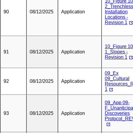
10_Figure 10
2_Trenchles
90
08/12/2025
Application
Installation
Locations -
Revision 1
10_Figure 10
91
08/12/2025
Application
1_Slopes -
Revision 1
09_Ex
09_Cultural
92
08/12/2025
Application
Resources_
1
09_App 09-
F_Unanticipa
93
08/12/2025
Application
Discoveries
Protocol_RE