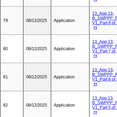
13_App 13-
B_SWPPP_
79
08/12/2025
Application
V1_Part 8 of
13_App 13-
B_SWPPP_
80
08/12/2025
Application
V1_Part 7 of
13_App 13-
B_SWPPP_
81
08/12/2025
Application
V1_Part 6 of
13_App 13-
B_SWPPP_
82
08/12/2025
Application
V1_Part 5 of