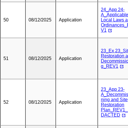
24_App 24-
A_Applicabl
50
08/12/2025
Application
Local Laws 
Ordinances
V1
23_Ex 23_Si
Restoration 
51
08/12/2025
Application
Decommissio
g_REV1
23_App 23-
A_Decommis
ning and Site
52
08/12/2025
Application
Restoration
Plan_REV1
DACTED