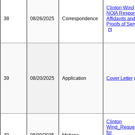
Clinton Wind
NOIA Respo
38
08/26/2025
Correspondence
Affidavits an
Proofs of Ser
39
08/20/2025
Application
Cover Letter
Clinton
Wind_Reque
for