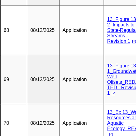
13_Figure 13
2_Impacts to
68
08/12/2025
Application
State-Regula
Streams -
Revision 1
13_Figure 13
1_Groundwat
Well
69
08/12/2025
Application
Offsets_RE
TED - Revisi
1
13_Ex 13_Wa
Resources a
70
08/12/2025
Application
Aquatic
Ecology_RE