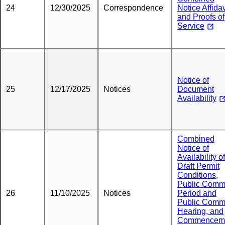
24
12/30/2025
Correspondence
Notice Affidav
and Proofs of
Service
Notice of
25
12/17/2025
Notices
Document
Availability
Combined
Notice of
Availability of
Draft Permit
Conditions,
Public Comm
26
11/10/2025
Notices
Period and
Public Comm
Hearing, and
Commencem