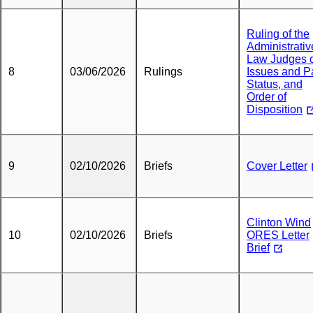
Ruling of the
Administrativ
Law Judges 
8
03/06/2026
Rulings
Issues and P
Status, and
Order of
Disposition
9
02/10/2026
Briefs
Cover Letter
Clinton Wind
10
02/10/2026
Briefs
ORES Letter
Brief