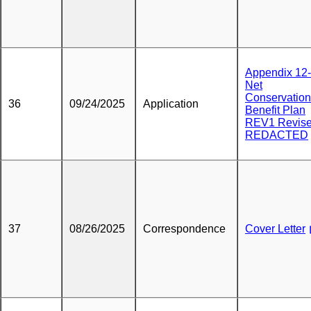
Appendix 12
Net
Conservation
36
09/24/2025
Application
Benefit Plan
REV1 Revis
REDACTED
37
08/26/2025
Correspondence
Cover Letter