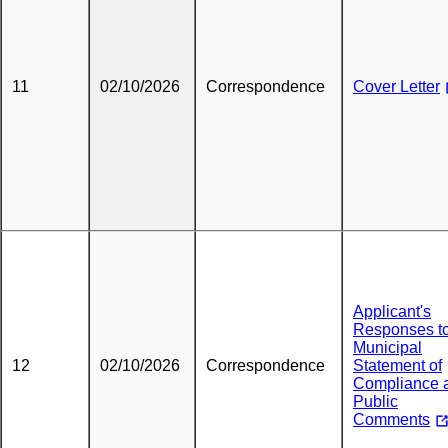
11
02/10/2026
Correspondence
Cover Letter
Applicant's
Responses t
Municipal
12
02/10/2026
Correspondence
Statement of
Compliance 
Public
Comments