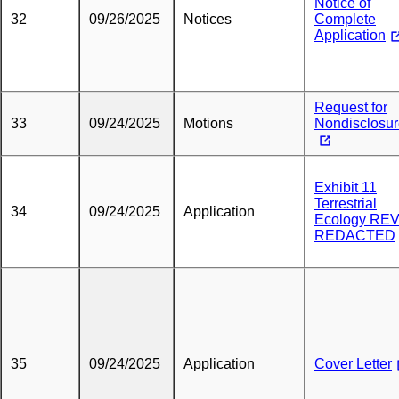
Notice of
32
09/26/2025
Notices
Complete
Application
Request for
33
09/24/2025
Motions
Nondisclosu
Exhibit 11
Terrestrial
34
09/24/2025
Application
Ecology RE
REDACTED
35
09/24/2025
Application
Cover Letter