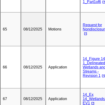
1_Part1of6
Request for
65
08/12/2025
Motions
Nondisclosu
14_Figure 14
1_Delineate
66
08/12/2025
Application
Wetlands an
Streams -
Revision 1
14_Ex
67
08/12/2025
Application
14_Wetland
EV1