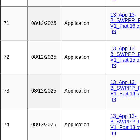
13_App 13-
B_SWPPP_
71
08/12/2025
Application
V1_Part 16 o
13_App 13-
B_SWPPP_
72
08/12/2025
Application
V1_Part 15 o
13_App 13-
B_SWPPP_
73
08/12/2025
Application
V1_Part 14 o
13_App 13-
B_SWPPP_
74
08/12/2025
Application
V1_Part 13 o