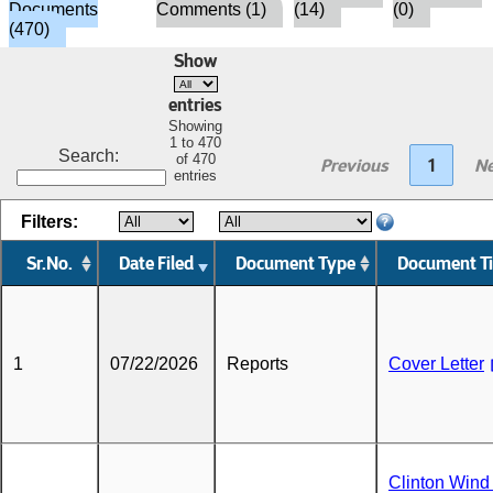
Documents
Comments (1)
(14)
(0)
(470)
Show
entries
Showing
1 to 470
Search:
of 470
Previous
1
Ne
entries
Filters:
Sr.No.
Date Filed
Document Type
Document Ti
1
07/22/2026
Reports
Cover Letter
Clinton Wind 