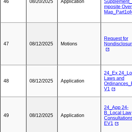
46
08/20/2025
Application
Supplement
mposite Over
Map_Part1of
Request for
47
08/12/2025
Motions
Nondisclosu
24_Ex 24_Lo
Laws and
48
08/12/2025
Application
Ordinances
V1
24_App 24-
B_Local Law
49
08/12/2025
Application
Consultatio
EV1